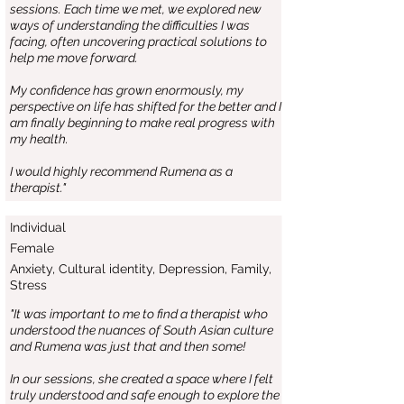
sessions. Each time we met, we explored new
ways of understanding the difficulties I was
facing, often uncovering practical solutions to
help me move forward.
My confidence has grown enormously, my
perspective on life has shifted for the better and I
am finally beginning to make real progress with
my health.
I would highly recommend Rumena as a
therapist."
Individual
Female
Anxiety, Cultural identity, Depression, Family,
Stress
"It was important to me to find a therapist who
understood the nuances of South Asian culture
and Rumena was just that and then some!
In our sessions, she created a space where I felt
truly understood and safe enough to explore the