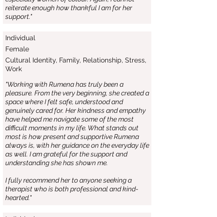
reiterate enough how thankful I am for her
support."
Individual
Female
Cultural Identity, Family, Relationship, Stress,
Work
"Working with Rumena has truly been a
pleasure. From the very beginning, she created a
space where I felt safe, understood and
genuinely cared for. Her kindness and empathy
have helped me navigate some of the most
difficult moments in my life. What stands out
most is how present and supportive Rumena
always is, with her guidance on the everyday life
as well. I am grateful for the support and
understanding she has shown me.
I fully recommend her to anyone seeking a
therapist who is both professional and kind-
hearted."