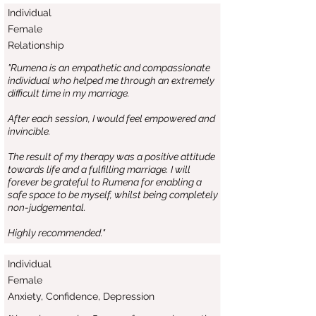
Individual
Female
Relationship
"Rumena is an empathetic and compassionate
individual who helped me through an extremely
difficult time in my marriage.
After each session, I would feel empowered and
invincible.
The result of my therapy was a positive attitude
towards life and a fulfilling marriage. I will
forever be grateful to Rumena for enabling a
safe space to be myself, whilst being completely
non-judgemental.
Highly recommended."
Individual
Female
Anxiety, Confidence, Depression