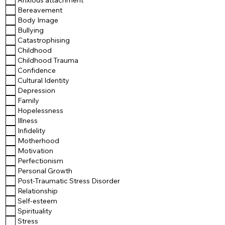
Anxious attachment
Bereavement
Body Image
Bullying
Catastrophising
Childhood
Childhood Trauma
Confidence
Cultural Identity
Depression
Family
Hopelessness
Illness
Infidelity
Motherhood
Motivation
Perfectionism
Personal Growth
Post-Traumatic Stress Disorder
Relationship
Self-esteem
Spirituality
Stress