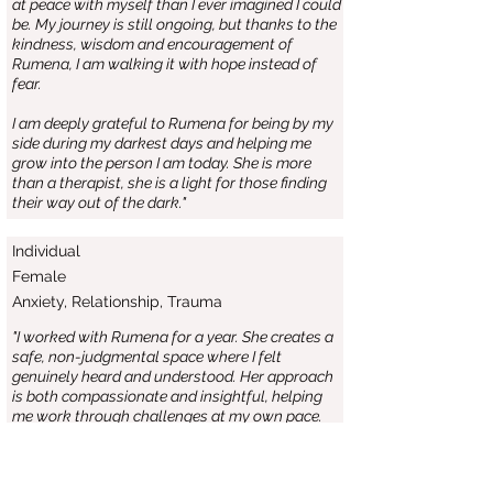
at peace with myself than I ever imagined I could
be. My journey is still ongoing, but thanks to the
kindness, wisdom and encouragement of
Rumena, I am walking it with hope instead of
fear.
I am deeply grateful to Rumena for being by my
side during my darkest days and helping me
grow into the person I am today. She is more
than a therapist, she is a light for those finding
their way out of the dark."
Individual
Female
Anxiety, Relationship, Trauma
"I worked with Rumena for a year. She creates a
safe, non-judgmental space where I felt
genuinely heard and understood. Her approach
is both compassionate and insightful, helping
me work through challenges at my own pace.
I have come away from sessions feeling lighter,
more self-aware and better equipped to handle