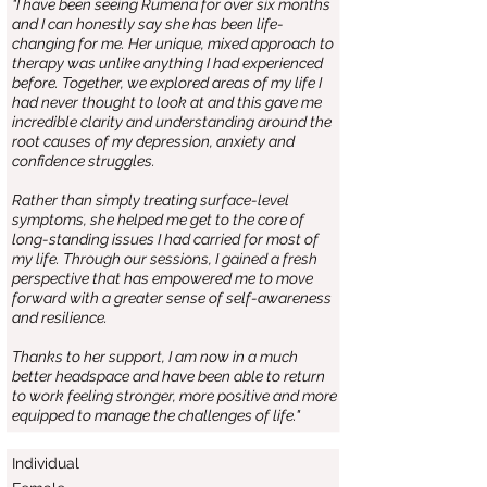
"I have been seeing Rumena for over six months
and I can honestly say she has been life-
changing for me. Her unique, mixed approach to
therapy was unlike anything I had experienced
before. Together, we explored areas of my life I
had never thought to look at and this gave me
incredible clarity and understanding around the
root causes of my depression, anxiety and
confidence struggles.
Rather than simply treating surface-level
symptoms, she helped me get to the core of
long-standing issues I had carried for most of
my life. Through our sessions, I gained a fresh
perspective that has empowered me to move
forward with a greater sense of self-awareness
and resilience.
Thanks to her support, I am now in a much
better headspace and have been able to return
to work feeling stronger, more positive and more
equipped to manage the challenges of life."
Individual