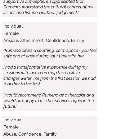
supportive atmosphere. I appreciated that
Rumena understood the cultural context of my
issues and listened without judgement."
Individual
Female
Anxious attachment, Confidence, Family
"Rumena offers a soothing, calm space - you feel
safe and at ease during your time with her.
I had a transformative experience during my
sessions with her. I can map the positive
changes within me from the first session we had
together to the last.
I would recommend Rumena as a therapist and
would be happy to use her services again in the
future."
Individual
Female
Abuse, Confidence, Family