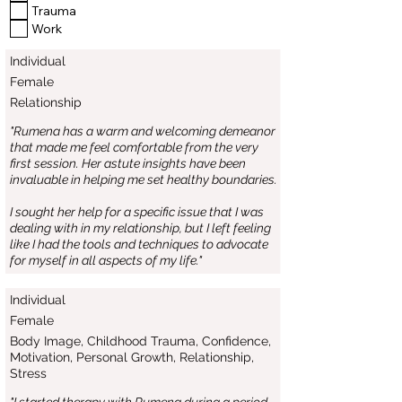
Trauma
Work
Individual
Female
Relationship
"Rumena has a warm and welcoming demeanor
that made me feel comfortable from the very
first session. Her astute insights have been
invaluable in helping me set healthy boundaries.
I sought her help for a specific issue that I was
dealing with in my relationship, but I left feeling
like I had the tools and techniques to advocate
for myself in all aspects of my life."
Individual
Female
Body Image, Childhood Trauma, Confidence,
Motivation, Personal Growth, Relationship,
Stress