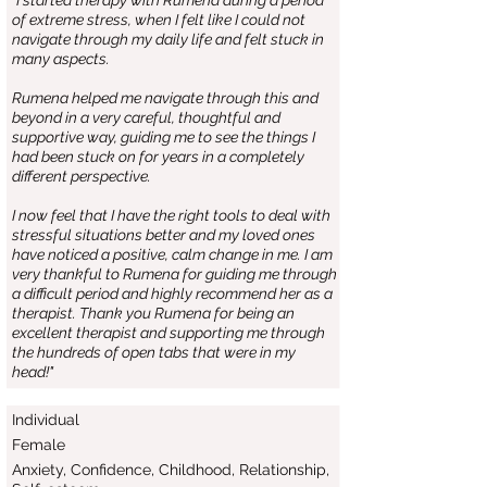
"I started therapy with Rumena during a period
of extreme stress, when I felt like I could not
navigate through my daily life and felt stuck in
many aspects.
Rumena helped me navigate through this and
beyond in a very careful, thoughtful and
supportive way, guiding me to see the things I
had been stuck on for years in a completely
different perspective.
I now feel that I have the right tools to deal with
stressful situations better and my loved ones
have noticed a positive, calm change in me. I am
very thankful to Rumena for guiding me through
a difficult period and highly recommend her as a
therapist. Thank you Rumena for being an
excellent therapist and supporting me through
the hundreds of open tabs that were in my
head!"
Individual
Female
Anxiety, Confidence, Childhood, Relationship,