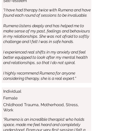
Self-esteem
"I have had therapy twice with Rumena and have
found each round of sessions to be invaluable.
Rumena listens deeply and has helped me to
make sense of my past, feelings and behaviours
in my relationships. She was not afraid to softly
challenge and I felt I was in safe hands.
I experienced real shifts in my anxiety and feel
better equipped to look after my mental health
and relationships, so that I do not spiral.
I highly recommend Rumena for anyone
considering therapy, she is a real expert."
Individual
Female
Childhood Trauma, Motherhood, Stress,
Work
"Rumena is an incredible therapist who holds
space, made me feel heard and completely
understood. From our very first session I felt a