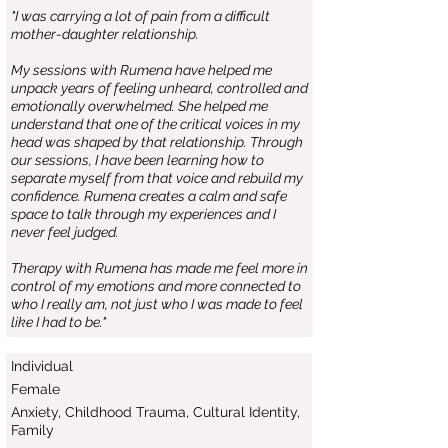
"I was carrying a lot of pain from a difficult
mother-daughter relationship.
My sessions with Rumena have helped me
unpack years of feeling unheard, controlled and
emotionally overwhelmed. She helped me
understand that one of the critical voices in my
head was shaped by that relationship. Through
our sessions, I have been learning how to
separate myself from that voice and rebuild my
confidence. Rumena creates a calm and safe
space to talk through my experiences and I
never feel judged.
Therapy with Rumena has made me feel more in
control of my emotions and more connected to
who I really am, not just who I was made to feel
like I had to be."
Individual
Female
Anxiety, Childhood Trauma, Cultural Identity,
Family