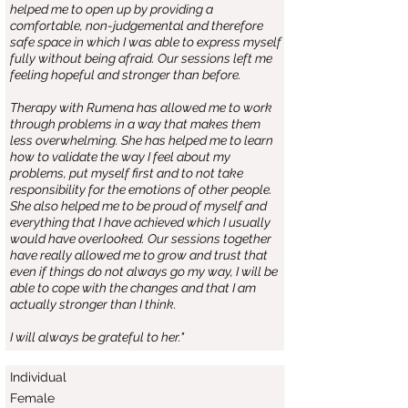
helped me to open up by providing a
comfortable, non-judgemental and therefore
safe space in which I was able to express myself
fully without being afraid. Our sessions left me
feeling hopeful and stronger than before.
Therapy with Rumena has allowed me to work
through problems in a way that makes them
less overwhelming. She has helped me to learn
how to validate the way I feel about my
problems, put myself first and to not take
responsibility for the emotions of other people.
She also helped me to be proud of myself and
everything that I have achieved which I usually
would have overlooked. Our sessions together
have really allowed me to grow and trust that
even if things do not always go my way, I will be
able to cope with the changes and that I am
actually stronger than I think.
I will always be grateful to her."
Individual
Female