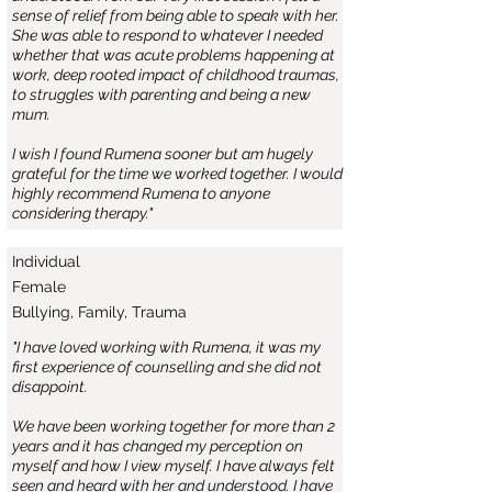
sense of relief from being able to speak with her.
She was able to respond to whatever I needed
whether that was acute problems happening at
work, deep rooted impact of childhood traumas,
to struggles with parenting and being a new
mum.
I wish I found Rumena sooner but am hugely
grateful for the time we worked together. I would
highly recommend Rumena to anyone
considering therapy."
Individual
Female
Bullying, Family, Trauma
"I have loved working with Rumena, it was my
first experience of counselling and she did not
disappoint.
We have been working together for more than 2
years and it has changed my perception on
myself and how I view myself. I have always felt
seen and heard with her and understood. I have