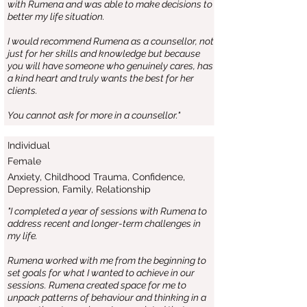
with Rumena and was able to make decisions to
better my life situation.
I would recommend Rumena as a counsellor, not
just for her skills and knowledge but because
you will have someone who genuinely cares, has
a kind heart and truly wants the best for her
clients.
You cannot ask for more in a counsellor."
Individual
Female
Anxiety, Childhood Trauma, Confidence,
Depression, Family, Relationship
"I completed a year of sessions with Rumena to
address recent and longer-term challenges in
my life.
Rumena worked with me from the beginning to
set goals for what I wanted to achieve in our
sessions. Rumena created space for me to
unpack patterns of behaviour and thinking in a