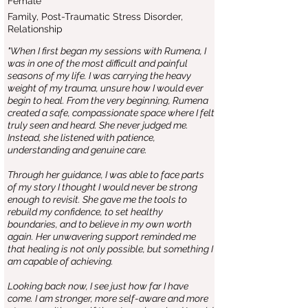
Female
Family, Post-Traumatic Stress Disorder,
Relationship
"When I first began my sessions with Rumena, I
was in one of the most difficult and painful
seasons of my life. I was carrying the heavy
weight of my trauma, unsure how I would ever
begin to heal. From the very beginning, Rumena
created a safe, compassionate space where I felt
truly seen and heard. She never judged me.
Instead, she listened with patience,
understanding and genuine care.
Through her guidance, I was able to face parts
of my story I thought I would never be strong
enough to revisit. She gave me the tools to
rebuild my confidence, to set healthy
boundaries, and to believe in my own worth
again. Her unwavering support reminded me
that healing is not only possible, but something I
am capable of achieving.
Looking back now, I see just how far I have
come. I am stronger, more self-aware and more