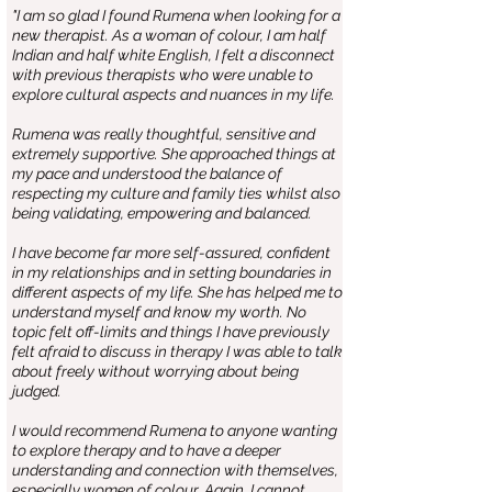
"I am so glad I found Rumena when looking for a
new therapist. As a woman of colour, I am half
Indian and half white English, I felt a disconnect
with previous therapists who were unable to
explore cultural aspects and nuances in my life.
Rumena was really thoughtful, sensitive and
extremely supportive. She approached things at
my pace and understood the balance of
respecting my culture and family ties whilst also
being validating, empowering and balanced.
I have become far more self-assured, confident
in my relationships and in setting boundaries in
different aspects of my life. She has helped me to
understand myself and know my worth. No
topic felt off-limits and things I have previously
felt afraid to discuss in therapy I was able to talk
about freely without worrying about being
judged.
I would recommend Rumena to anyone wanting
to explore therapy and to have a deeper
understanding and connection with themselves,
especially women of colour. Again, I cannot