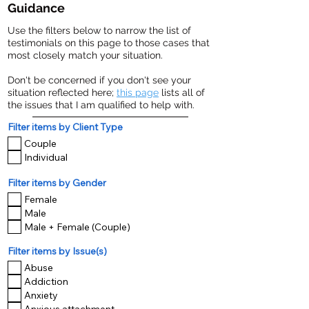
Guidance
Use the filters below to narrow the list of
testimonials on this page to those cases that
most closely match your situation.
Don't be concerned if you don't see your
situation reflected here;
this page
lists all of
the issues that I am qualified to help with.
Filter items by Client Type
Couple
Individual
Filter items by Gender
Female
Male
Male + Female (Couple)
Filter items by Issue(s)
Abuse
Addiction
Anxiety