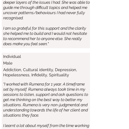
deeper layers of the issues I had. She was able to
guide me through difficult topics and helped me
uncover patterns/behaviours I had never fully
recognised.
I am so grateful for this support and the clarity
she helped me to build and I would not hesitate
to recommend her to anyone else. She really
does make you feel seen."
Individual
Male
Addiction, Cultural identity, Depression,
Hopelessness, Infidelity, Spirituality
"I worked with Rumena for 1 year. A timeframe
set by myself. Rumena always took time in my
sessions to listen, support and ask questions to
get me thinking on the best way to better my
situations. Rumena is very non-judgmental and
understanding towards the life of her client and
situations they face.
I learnt a lot about myself from the time working