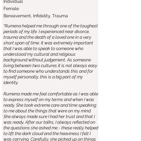
Individual
Female
Bereavement, Infidelity, Trauma
"Rumena helped me through one of the toughest
periods of my life. I experienced near divorce,
trauma and the death of a loved one in a very
short span of time. It was extremely important
that I was able to speak to someone who
understood my cultural and religious
background without judgement. As someone
living between two cultures it is not always easy
to find someone who understands this and for
myself personally, this is a big part of my
identity.
Rumena made me feel comfortable as I was able
to express myself on my terms and when I was
ready. She took extreme care and time speaking
to me about the things that were on my mind.
She always made sure I had her trust and that I
was ready. After our talks, I always reflected on
the questions she asked me - these really helped
to lift the dark cloud and the heaviness I felt I
was carrying. Carefully, she picked up on things