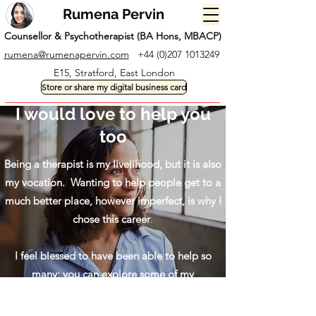
Rumena Pervin
Counsellor & Psychotherapist (BA Hons, MBACP)
rumena@rumenapervin.com
+44 (0)207 1013249
E15, Stratford, East London
Store or share my digital business card
I would love to help you
too
Being a therapist is my livelihood, but it is also
my vocation. Wanting to help people get to a
much better place, however imperfect, is why I
chose this career
.
I feel blessed to have been able to help so
many; you can explore some of my
testimonials below.