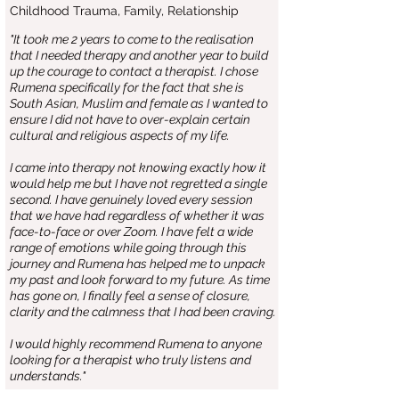
Childhood Trauma, Family, Relationship
"It took me 2 years to come to the realisation
that I needed therapy and another year to build
up the courage to contact a therapist. I chose
Rumena specifically for the fact that she is
South Asian, Muslim and female as I wanted to
ensure I did not have to over-explain certain
cultural and religious aspects of my life.
I came into therapy not knowing exactly how it
would help me but I have not regretted a single
second. I have genuinely loved every session
that we have had regardless of whether it was
face-to-face or over Zoom. I have felt a wide
range of emotions while going through this
journey and Rumena has helped me to unpack
my past and look forward to my future. As time
has gone on, I finally feel a sense of closure,
clarity and the calmness that I had been craving.
I would highly recommend Rumena to anyone
looking for a therapist who truly listens and
understands."