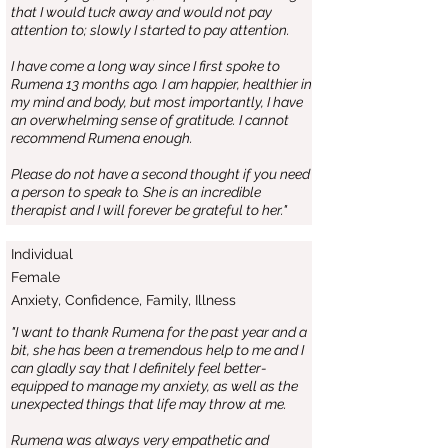
that I would tuck away and would not pay
attention to; slowly I started to pay attention.
I have come a long way since I first spoke to
Rumena 13 months ago. I am happier, healthier in
my mind and body, but most importantly, I have
an overwhelming sense of gratitude. I cannot
recommend Rumena enough.
Please do not have a second thought if you need
a person to speak to. She is an incredible
therapist and I will forever be grateful to her."
Individual
Female
Anxiety, Confidence, Family, Illness
"I want to thank Rumena for the past year and a
bit, she has been a tremendous help to me and I
can gladly say that I definitely feel better-
equipped to manage my anxiety, as well as the
unexpected things that life may throw at me.
Rumena was always very empathetic and