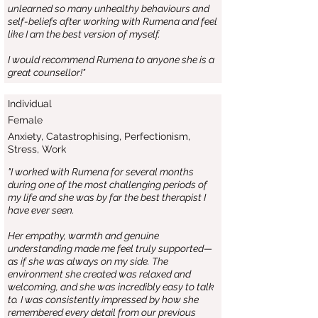
unlearned so many unhealthy behaviours and
self-beliefs after working with Rumena and feel
like I am the best version of myself.
I would recommend Rumena to anyone she is a
great counsellor!"
Individual
Female
Anxiety, Catastrophising, Perfectionism,
Stress, Work
"I worked with Rumena for several months
during one of the most challenging periods of
my life and she was by far the best therapist I
have ever seen.
Her empathy, warmth and genuine
understanding made me feel truly supported—
as if she was always on my side. The
environment she created was relaxed and
welcoming, and she was incredibly easy to talk
to. I was consistently impressed by how she
remembered every detail from our previous