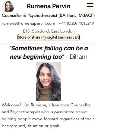
Rumena Pervin
Counsellor & Psychotherapist (BA Hons, MBACP)
rumena@rumenapervin.com
+44 (0)207 1013249
E15, Stratford, East London
Store or share my digital business card
"Sometimes falling can be a
new beginning too"
- Diham
Welcome! I'm Rumena, a freelance Counsellor
and Psychotherapist who is passionate about
helping people move forward regardless of their
background, situation or goals.