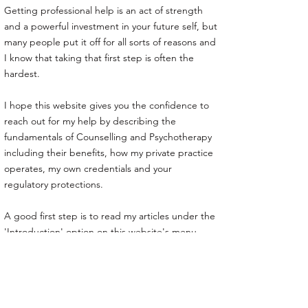
Getting professional help is an act of strength
and a powerful investment in your future self, but
many people put it off for all sorts of reasons and
I know that taking that first step is often the
hardest.
I hope this website gives you the confidence to
reach out for my help by describing the
fundamentals of Counselling and Psychotherapy
including their benefits, how my private practice
operates, my own credentials and your
regulatory protections.
A good first step is to read my articles under the
'Introduction' option on this website's menu.